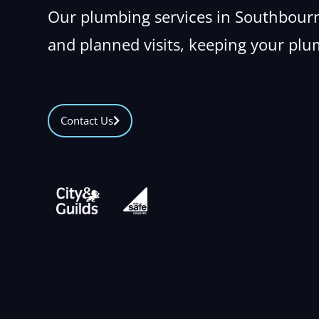
Our plumbing services in Southbourn
and planned visits, keeping your plu
Contact Us