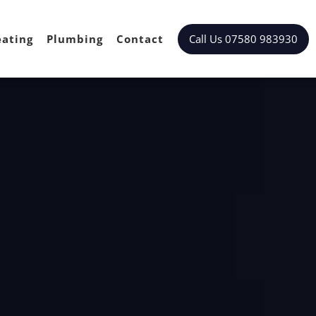
Call Us 07580 983930
ating
Plumbing
Contact