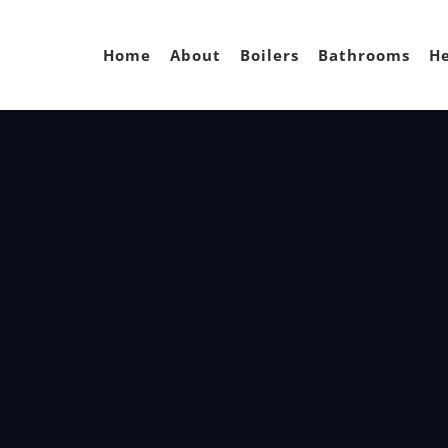
Home
About
Boilers
Bathrooms
He