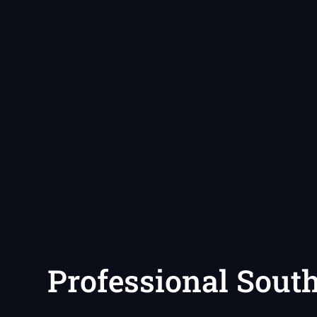
Professional Sout