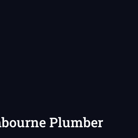
hbourne Plumber