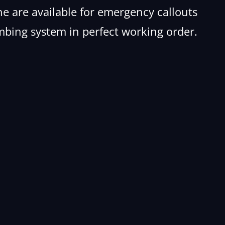
e are available for emergency callouts
mbing system in perfect working order.