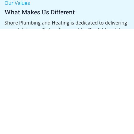
Our Values
Boiler Servicing
What Makes Us Different
Annual Services, Landlord Inspections, Boiler Breakdown
Shore Plumbing and Heating is dedicated to delivering
every job in a swift time frame, with affordable pricing,
using the highest standards of work.
What We Promise
Reliable five star rated service
Bransgore based heating engineer
Certified and accredited work
Fully insured
Affordable services with fixed-price quotes