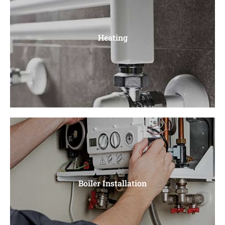
Boiler Repair
Faulty pumps, Ignition Problems, Leaky Pipes, Burner
Heating
Issues, Thermostat Problems
Heating
Central Heating, Radiators, Power Flushing, Unvented
Boiler Installation
Cylinders