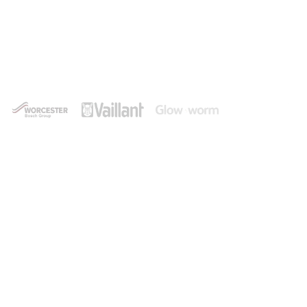
Experienced Heating Engineer
in Bransgore
Shore Plumbing and Heating are a leading provider
of central heating and boiler services in and
around Bransgore, always delivering a first-class
service that puts the customer first.
Contact Us