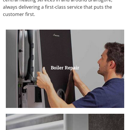
always delivering a first-class service that puts the
customer first.
Boiler Repair