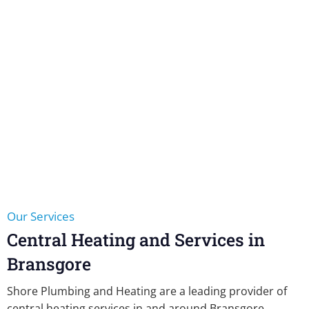
Our Services
Central Heating and Services in
Bransgore
Shore Plumbing and Heating are a leading provider of
central heating services in and around Bransgore,