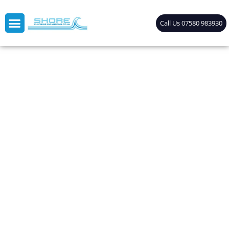
Call Us 07580 983930