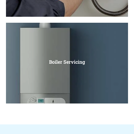
Boiler Installation
Gas Boiler Installation, Electric Boiler Installation. Water
Boiler Servicing
Heaters