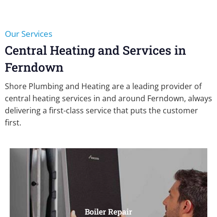
Our Services
Central Heating and Services in
Ferndown
Shore Plumbing and Heating are a leading provider of
central heating services in and around Ferndown, always
delivering a first-class service that puts the customer
first.
Boiler Repair