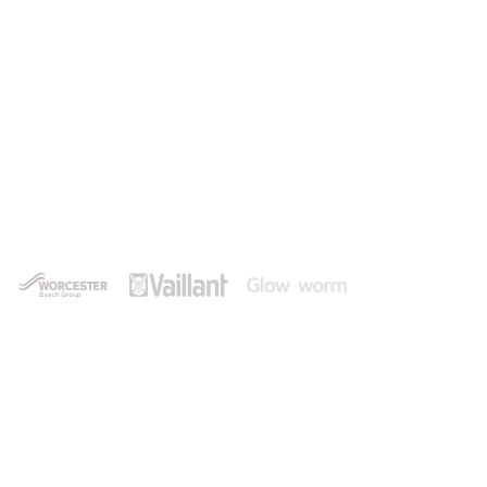
Experienced Heating Engineer
in Ferndown
Shore Plumbing and Heating are a leading provider
of central heating and boiler services in and
around Ferndown, always delivering a first-class
service that puts the customer first.