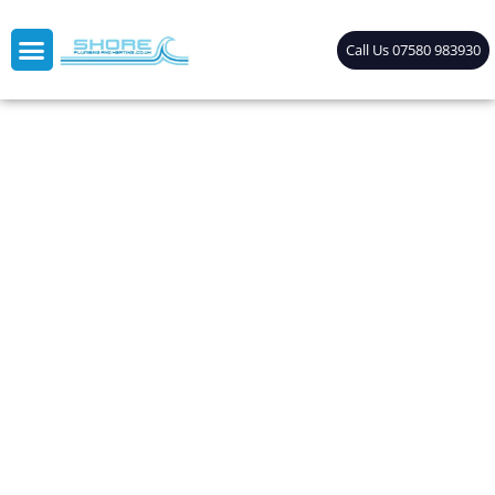
Call Us 07580 983930