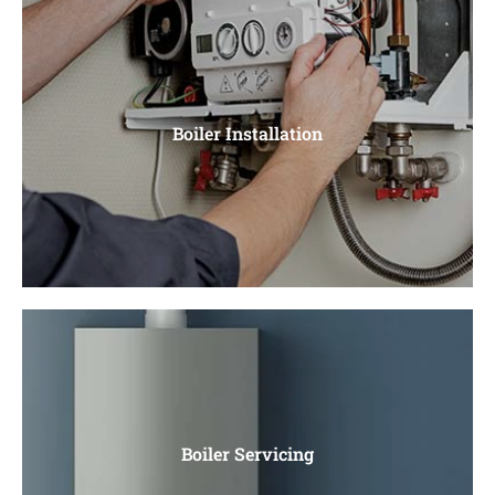
Heating
Central Heating, Radiators, Power Flushing, Unvented
Boiler Installation
Cylinders
Boiler Installation
Gas Boiler Installation, Electric Boiler Installation. Water
Boiler Servicing
Heaters