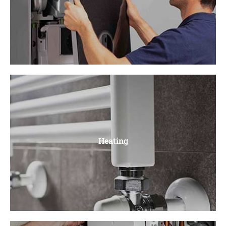
Boiler Repair
Faulty pumps, Ignition Problems, Leaky Pipes, Burner
Heating
Issues, Thermostat Problems