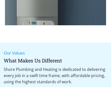
Our Values
Boiler Servicing
What Makes Us Different
Annual Services, Landlord Inspections, Boiler Breakdown
Shore Plumbing and Heating is dedicated to delivering
every job in a swift time frame, with affordable pricing,
using the highest standards of work.
What We Promise