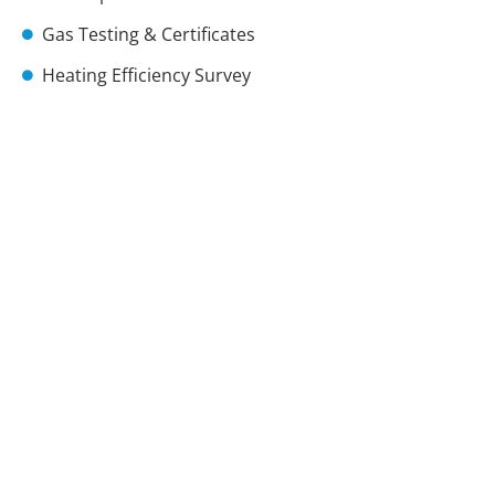
Gas Testing & Certificates
Heating Efficiency Survey
Immersion Heaters
Landlords Certificates
Radiator Bleeding
Radiator Installs
Radiator Leaks
Radiators Noise
Thermostats
Thermostatic Valves
Power Flushes
Vaillant Boiler Installer