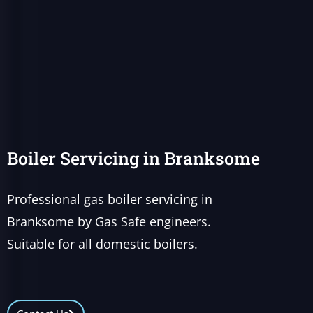
Boiler Servicing in Branksome
Professional gas boiler servicing in
Branksome by Gas Safe engineers.
Suitable for all domestic boilers.