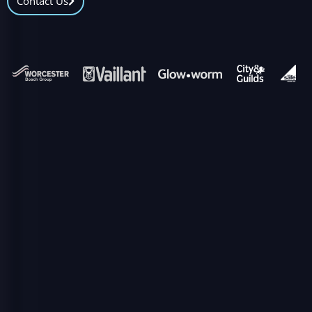
Contact Us