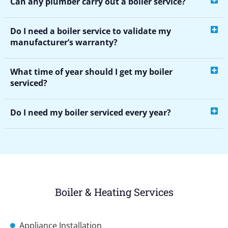
Can any plumber carry out a boiler service?
Do I need a boiler service to validate my
manufacturer’s warranty?
What time of year should I get my boiler
serviced?
Do I need my boiler serviced every year?
Boiler & Heating Services
Appliance Installation