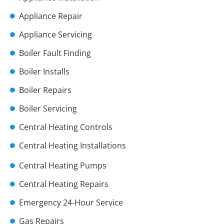
Appliance Repair
Appliance Servicing
Boiler Fault Finding
Boiler Installs
Boiler Repairs
Boiler Servicing
Central Heating Controls
Central Heating Installations
Central Heating Pumps
Central Heating Repairs
Emergency 24-Hour Service
Gas Repairs