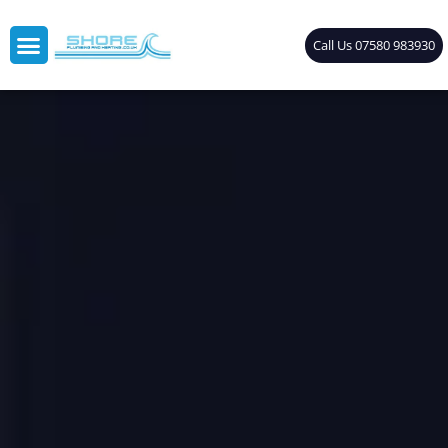
Call Us 07580 983930