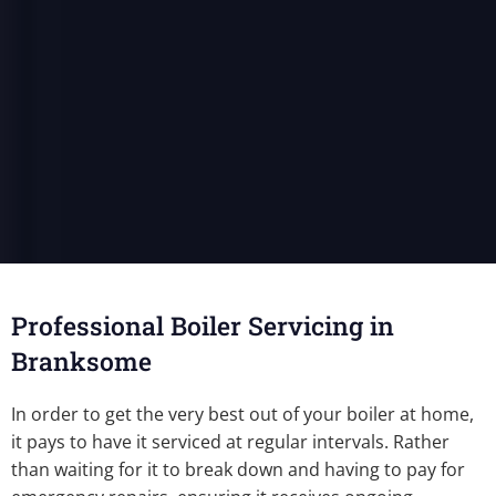
Professional Boiler Servicing in
Branksome
In order to get the very best out of your boiler at home,
it pays to have it serviced at regular intervals. Rather
than waiting for it to break down and having to pay for