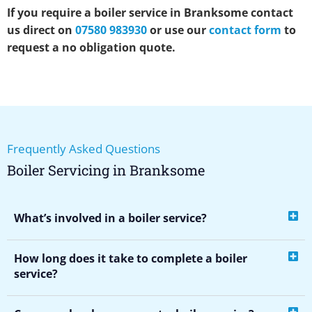
If you require a boiler service in Branksome contact
us direct on
07580 983930
or use our
contact form
to
request a no obligation quote.
Frequently Asked Questions
Boiler Servicing in Branksome
What’s involved in a boiler service?
How long does it take to complete a boiler
service?