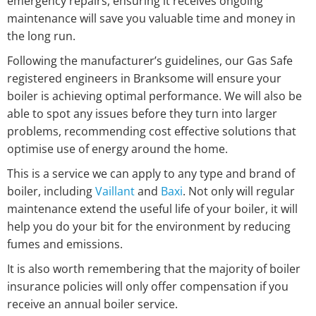
emergency repairs, ensuring it receives ongoing
maintenance will save you valuable time and money in
the long run.
Following the manufacturer’s guidelines, our Gas Safe
registered engineers in Branksome will ensure your
boiler is achieving optimal performance. We will also be
able to spot any issues before they turn into larger
problems, recommending cost effective solutions that
optimise use of energy around the home.
This is a service we can apply to any type and brand of
boiler, including
Vaillant
and
Baxi
. Not only will regular
maintenance extend the useful life of your boiler, it will
help you do your bit for the environment by reducing
fumes and emissions.
It is also worth remembering that the majority of boiler
insurance policies will only offer compensation if you
receive an annual boiler service.