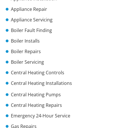
Appliance Repair
Appliance Servicing
Boiler Fault Finding
Boiler Installs
Boiler Repairs
Boiler Servicing
Central Heating Controls
Central Heating Installations
Central Heating Pumps
Central Heating Repairs
Emergency 24-Hour Service
Gas Repairs