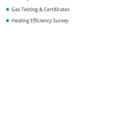
Gas Testing & Certificates
Heating Efficiency Survey
Immersion Heaters
Landlords Certificates
Radiator Bleeding
Radiator Installs
Radiator Leaks
Radiators Noise
Thermostats
Thermostatic Valves
Power Flushes
Vaillant Boiler Installer