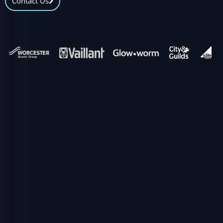
Contact Us