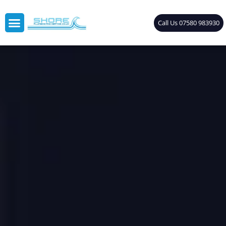
Call Us 07580 983930