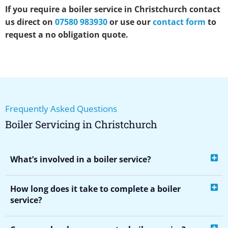
If you require a boiler service in Christchurch contact
us direct on
07580 983930
or use our
contact form
to
request a no obligation quote.
Frequently Asked Questions
Boiler Servicing in Christchurch
What’s involved in a boiler service?
How long does it take to complete a boiler
service?