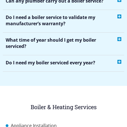
Can any plumber carry out a boiler service?
Do I need a boiler service to validate my
manufacturer’s warranty?
What time of year should I get my boiler
serviced?
Do I need my boiler serviced every year?
Boiler & Heating Services
Appliance Installation