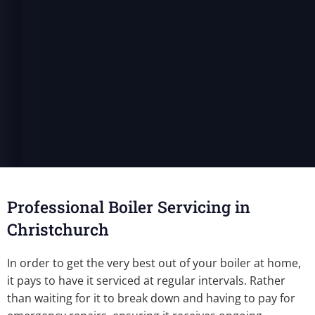
Professional Boiler Servicing in
Christchurch
In order to get the very best out of your boiler at home,
it pays to have it serviced at regular intervals. Rather
than waiting for it to break down and having to pay for