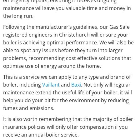
emergency repairs, ensuring it receives ongoing
maintenance will save you valuable time and money in
the long run.
Following the manufacturer’s guidelines, our Gas Safe
registered engineers in Christchurch will ensure your
boiler is achieving optimal performance. We will also be
able to spot any issues before they turn into larger
problems, recommending cost effective solutions that
optimise use of energy around the home.
This is a service we can apply to any type and brand of
boiler, including
Vaillant
and
Baxi
. Not only will regular
maintenance extend the useful life of your boiler, it will
help you do your bit for the environment by reducing
fumes and emissions.
It is also worth remembering that the majority of boiler
insurance policies will only offer compensation if you
receive an annual boiler service.