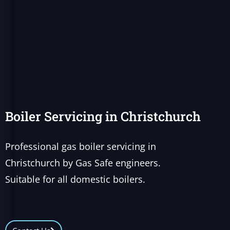
Boiler Servicing in Christchurch
Professional gas boiler servicing in
Christchurch by Gas Safe engineers.
Suitable for all domestic boilers.