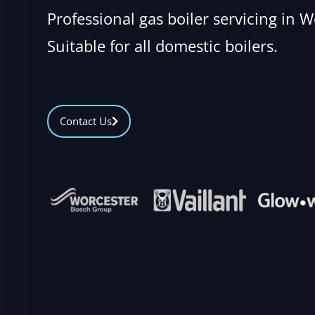
Professional gas boiler servicing in 
Suitable for all domestic boilers.
Contact Us