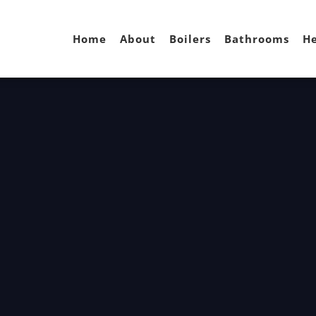
Home
About
Boilers
Bathrooms
He