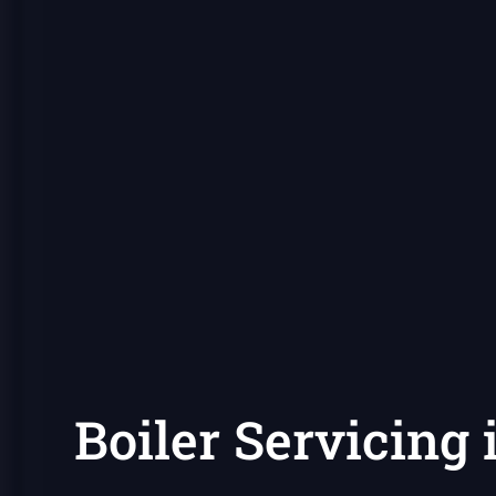
Boiler Servicing