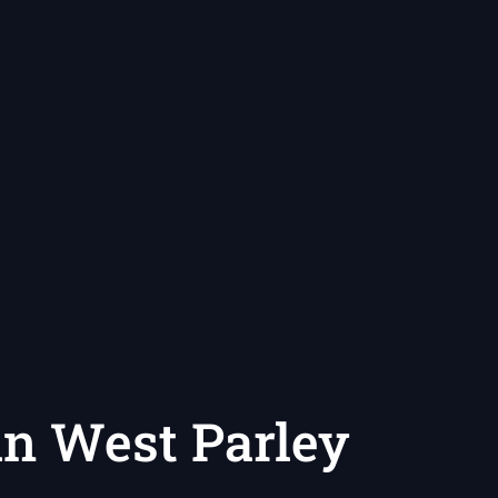
 in West Parley