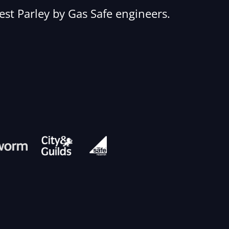
West Parley by Gas Safe engineers.