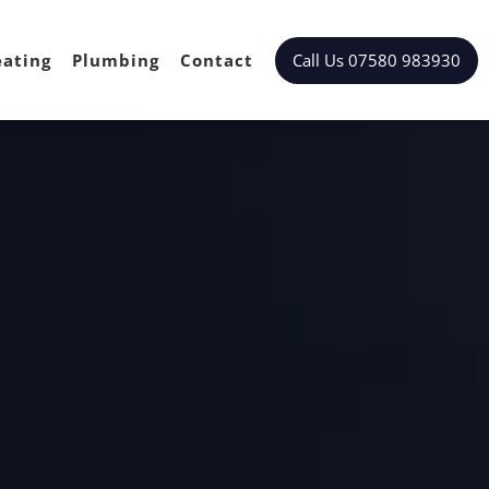
Call Us 07580 983930
ating
Plumbing
Contact